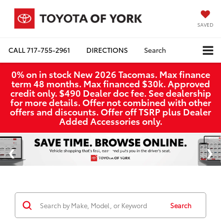
SAVED
CALL
717-755-2961
DIRECTIONS
Search
0% on in stock New 2026 Tacomas. Max finance
term 48 months. Max financed $30k. Approved
credit only. $490 Dealer doc fee. See dealership
for more details. Offer not combined with other
offers and discounts. Offer off TSRP plus Dealer
Added Accessories only.
Search