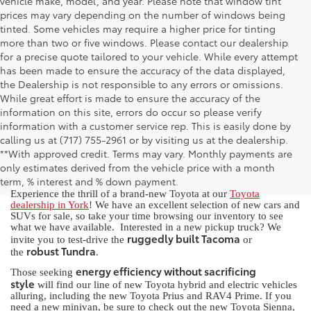
vehicle make, model, and year. Please note that window tint
prices may vary depending on the number of windows being
tinted. Some vehicles may require a higher price for tinting
more than two or five windows. Please contact our dealership
for a precise quote tailored to your vehicle. While every attempt
has been made to ensure the accuracy of the data displayed,
the Dealership is not responsible to any errors or omissions.
While great effort is made to ensure the accuracy of the
information on this site, errors do occur so please verify
information with a customer service rep. This is easily done by
calling us at (717) 755-2961 or by visiting us at the dealership.
New Toyota for Sale in York, PA
**With approved credit. Terms may vary. Monthly payments are
only estimates derived from the vehicle price with a month
term, % interest and % down payment.
Experience the thrill of a brand-new Toyota at our
Toyota
dealership in York
! We have an excellent selection of new cars and
SUVs for sale, so take your time browsing our inventory to see
what we have available. Interested in a new pickup truck? We
ruggedly built Tacoma
invite you to test-drive the
or
robust Tundra
the
.
energy efficiency without sacrificing
Those seeking
style
will find our line of new Toyota hybrid and electric vehicles
alluring, including the new Toyota Prius and RAV4 Prime. If you
need a new minivan, be sure to check out the new Toyota Sienna,