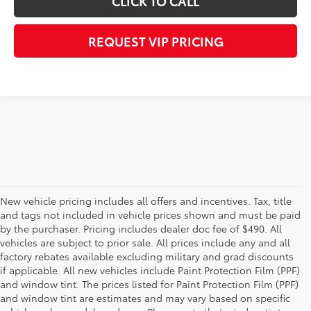
CLICK TO CALL
REQUEST VIP PRICING
New vehicle pricing includes all offers and incentives. Tax, title
and tags not included in vehicle prices shown and must be paid
by the purchaser. Pricing includes dealer doc fee of $490. All
vehicles are subject to prior sale. All prices include any and all
factory rebates available excluding military and grad discounts
if applicable. All new vehicles include Paint Protection Film (PPF)
and window tint. The prices listed for Paint Protection Film (PPF)
and window tint are estimates and may vary based on specific